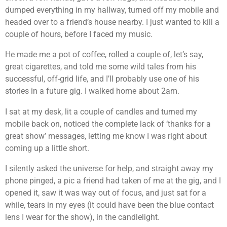
dumped everything in my hallway, turned off my mobile and
headed over to a friend’s house nearby. I just wanted to kill a
couple of hours, before I faced my music.
He made me a pot of coffee, rolled a couple of, let’s say,
great cigarettes, and told me some wild tales from his
successful, off-grid life, and I’ll probably use one of his
stories in a future gig. I walked home about 2am.
I sat at my desk, lit a couple of candles and turned my
mobile back on, noticed the complete lack of ‘thanks for a
great show’ messages, letting me know I was right about
coming up a little short.
I silently asked the universe for help, and straight away my
phone pinged, a pic a friend had taken of me at the gig, and I
opened it, saw it was way out of focus, and just sat for a
while, tears in my eyes (it could have been the blue contact
lens I wear for the show), in the candlelight.