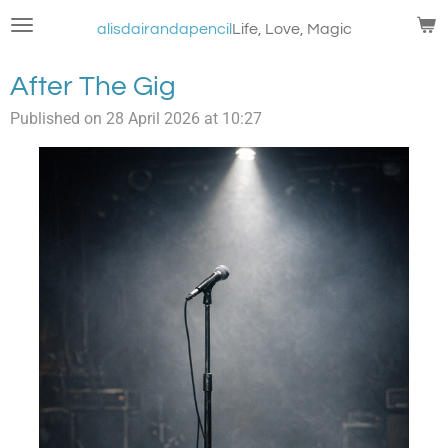
Skip
alisdairandapencil
Life, Love, Magic
to
main
After The Gig
content
Published on 28 April 2026 at 10:27