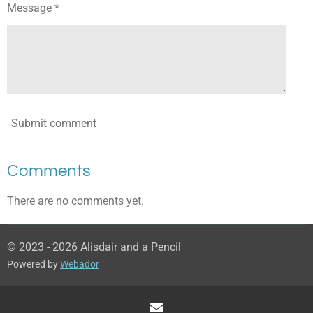
Message *
Submit comment
Comments
There are no comments yet.
© 2023 - 2026 Alisdair and a Pencil
Powered by
Webador