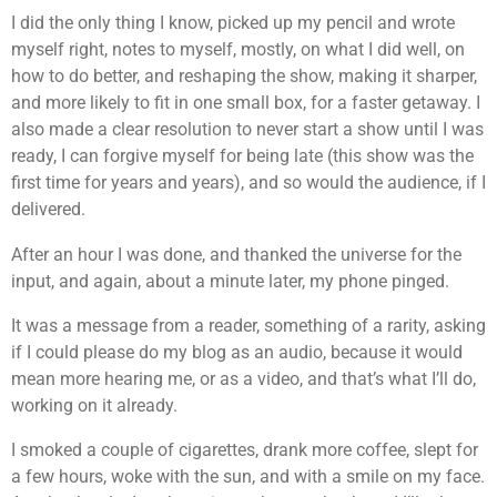
I did the only thing I know, picked up my pencil and wrote
myself right, notes to myself, mostly, on what I did well, on
how to do better, and reshaping the show, making it sharper,
and more likely to fit in one small box, for a faster getaway. I
also made a clear resolution to never start a show until I was
ready, I can forgive myself for being late (this show was the
first time for years and years), and so would the audience, if I
delivered.
After an hour I was done, and thanked the universe for the
input, and again, about a minute later, my phone pinged.
It was a message from a reader, something of a rarity, asking
if I could please do my blog as an audio, because it would
mean more hearing me, or as a video, and that’s what I’ll do,
working on it already.
I smoked a couple of cigarettes, drank more coffee, slept for
a few hours, woke with the sun, and with a smile on my face.