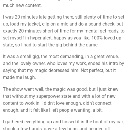
much new content,
I was 20 minutes late getting there, still plenty of time to set
up, load my jacket, clip on a mic and do a sound check, but
exactly 20 minutes short of time for my mental get ready, to
set myself in hyper alert, happy as you like, 100% loved up
state, so I had to start the gig behind the game.
It was a small gig, the most demanding, in a great venue,
and the lovely owner, who loves my work, ended his intro by
saying that my magic depressed him! Not perfect, but it
made me laugh.
The show went well, the magic was good, but I just knew
that without my superpower state and with a lot of new
content to work in, I didn’t love enough, didn’t connect
enough, and it felt like I left people wanting, a bit.
I gathered everything up and tossed it in the boot of my car,
shook a few hands, gave a few hugs, and headed off,