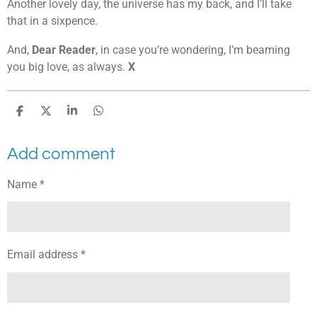
Another lovely day, the universe has my back, and I’ll take
that in a sixpence.
And,
Dear Reader
, in case you’re wondering, I’m beaming
you big love, as always.
X
S
S
S
S
h
h
h
h
a
a
a
a
Add comment
r
r
r
r
e
e
e
e
Name *
Email address *