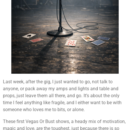
Last week, after the gig, I just wanted to go, not talk to
anyone, or pack away my amps and lights and table and
props, just leave them all there, and go. It’s about the only
time I feel anything like fragile, and I either want to be with
someone who loves me to bits, or alone.
These first Vegas Or Bust shows, a heady mix of motivation,
magic and love, are the toughest, just because there is so