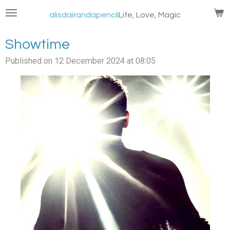
Skip
alisdairandapencil
Life, Love, Magic
to
main
Showtime
content
Published on 12 December 2024 at 08:05