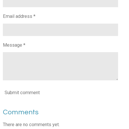
Email address *
Message *
Submit comment
Comments
There are no comments yet.