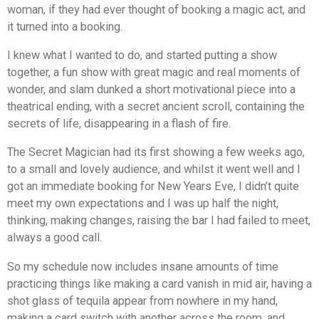
woman, if they had ever thought of booking a magic act, and
it turned into a booking.
I knew what I wanted to do, and started putting a show
together, a fun show with great magic and real moments of
wonder, and slam dunked a short motivational piece into a
theatrical ending, with a secret ancient scroll, containing the
secrets of life, disappearing in a flash of fire.
The Secret Magician
had its first showing a few weeks ago,
to a small and lovely audience, and whilst it went well and I
got an immediate booking for New Years Eve, I didn’t quite
meet my own expectations and I was up half the night,
thinking, making changes, raising the bar I had failed to meet,
always a good call.
So my schedule now includes insane amounts of time
practicing things like making a card vanish in mid air, having a
shot glass of tequila appear from nowhere in my hand,
making a card switch with another across the room, and