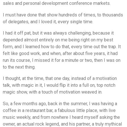
sales and personal development conference markets.
I must have done that show hundreds of times, to thousands
of delegates, and I loved it, every single time.
I had it off pat, but it was always challenging, because it
depended almost entirely on me being right on my best
form, and I learned how to do that, every time out the trap. It
felt like good work, and when, after about five years, it had
run its course, I missed it for a minute or two, then I was on
to the next thing.
I thought, at the time, that one day, instead of a motivation
talk, with magic in it, I would flip it into a full on, top notch
magic show, with a touch of motivation weaved in.
So, a few months ago, back in the summer, I was having a
coffee in a restaurant bar, a fabulous little place, with live
music weekly, and from nowhere I heard myself asking the
owner, an actual rock legend, and his partner, a truly mythical