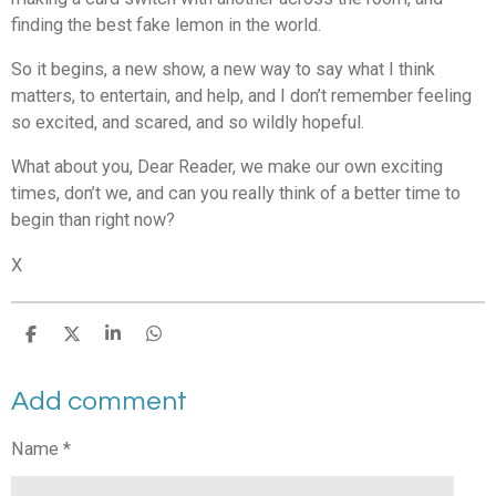
finding the best fake lemon in the world.
So it begins, a new show, a new way to say what I think
matters, to entertain, and help, and I don’t remember feeling
so excited, and scared, and so wildly hopeful.
What about you,
Dear Reader
, we make our own exciting
times, don’t we, and can you really think of a better time to
begin than right now?
X
S
S
S
S
h
h
h
h
a
a
a
a
Add comment
r
r
r
r
e
e
e
e
Name *