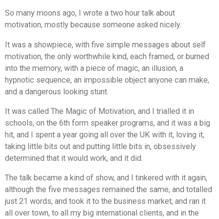
So many moons ago, I wrote a two hour talk about
motivation, mostly because someone asked nicely.
It was a showpiece, with five simple messages about self
motivation, the only worthwhile kind, each framed, or burned
into the memory, with a piece of magic, an illusion, a
hypnotic sequence, an impossible object anyone can make,
and a dangerous looking stunt.
It was called
The Magic of Motivation
, and I trialled it in
schools, on the 6th form speaker programs, and it was a big
hit, and I spent a year going all over the UK with it, loving it,
taking little bits out and putting little bits in, obsessively
determined that it would work, and it did.
The talk became a kind of show, and I tinkered with it again,
although the five messages remained the same, and totalled
just 21 words, and took it to the business market, and ran it
all over town, to all my big international clients, and in the