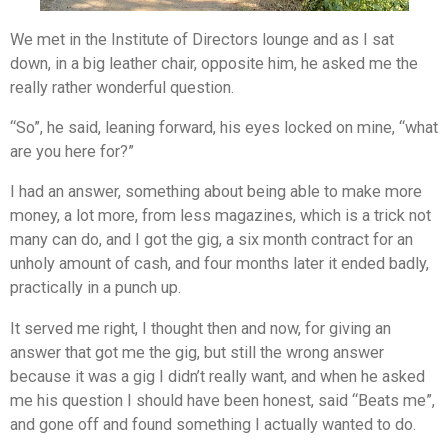
We met in the Institute of Directors lounge and as I sat
down, in a big leather chair, opposite him, he asked me the
really rather wonderful question.
“So”, he said, leaning forward, his eyes locked on mine, “what
are you here for?”
I had an answer, something about being able to make more
money, a lot more, from less magazines, which is a trick not
many can do, and I got the gig, a six month contract for an
unholy amount of cash, and four months later it ended badly,
practically in a punch up.
It served me right, I thought then and now, for giving an
answer that got me the gig, but still the wrong answer
because it was a gig I didn’t really want, and when he asked
me his question I should have been honest, said “Beats me”,
and gone off and found something I actually wanted to do.