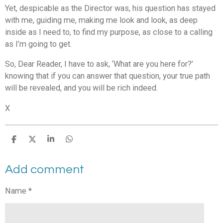
Yet, despicable as the Director was, his question has stayed
with me, guiding me, making me look and look, as deep
inside as I need to, to find my purpose, as close to a calling
as I’m going to get.
So, Dear Reader, I have to ask, ‘What are you here for?’
knowing that if you can answer that question, your true path
will be revealed, and you will be rich indeed.
X
S
S
S
S
h
h
h
h
a
a
a
a
Add comment
r
r
r
r
e
e
e
e
Name *