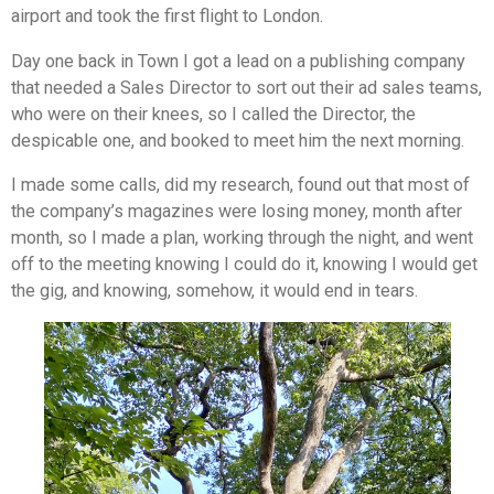
airport and took the first flight to London.
Day one back in Town I got a lead on a publishing company
that needed a Sales Director to sort out their ad sales teams,
who were on their knees, so I called the Director, the
despicable one, and booked to meet him the next morning.
I made some calls, did my research, found out that most of
the company’s magazines were losing money, month after
month, so I made a plan, working through the night, and went
off to the meeting knowing I could do it, knowing I would get
the gig, and knowing, somehow, it would end in tears.