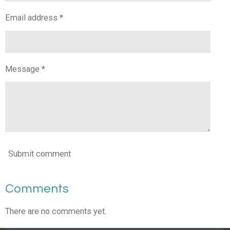
Email address *
Message *
Submit comment
Comments
There are no comments yet.