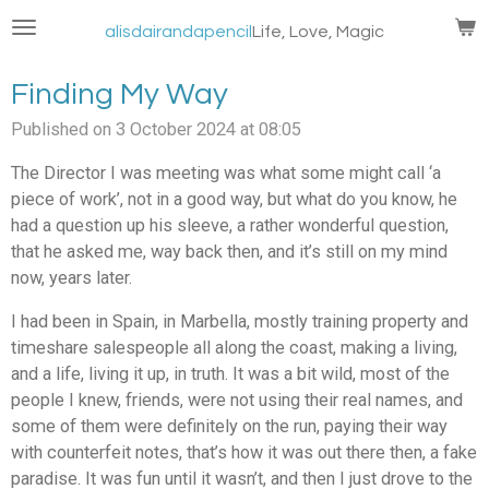
Skip
alisdairandapencil
Life, Love, Magic
to
main
Finding My Way
content
Published on 3 October 2024 at 08:05
The Director I was meeting was what some might call ‘a
piece of work’, not in a good way, but what do you know, he
had a question up his sleeve, a rather wonderful question,
that he asked me, way back then, and it’s still on my mind
now, years later.
I had been in Spain, in Marbella, mostly training property and
timeshare salespeople all along the coast, making a living,
and a life, living it up, in truth. It was a bit wild, most of the
people I knew, friends, were not using their real names, and
some of them were definitely on the run, paying their way
with counterfeit notes, that’s how it was out there then, a fake
paradise. It was fun until it wasn’t, and then I just drove to the