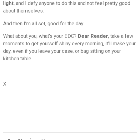
light
, and I defy anyone to do this and not feel pretty good
about themselves.
And then I’m all set, good for the day.
What about you, what’s your EDC?
Dear Reader
, take a few
moments to get yourself shiny every morning, it’ll make your
day, even if you leave your case, or bag sitting on your
kitchen table.
X