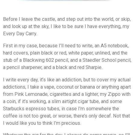
Before I leave the castle, and step out into the world, or skip,
and look up at the sky, I like to be sure I have everything, my
Every Day Carry.
First in my case, because I’ll need to write, an A5 notebook,
hard covers, plain black or red, white paper, unlined, and the
stub of a Blackwing 602 pencil, and a Staedler School pencil,
a pencil sharpener, and a black and red Sharpie.
I write every day, it’s like an addiction, but to cover my actual
addictions, I take a vape, coconut or banana or anything apart
from Pink Lemonade, cigarettes and a lighter, my Zippo with
a coin, if it’s working, a slim airtight cigar tube, and some
Starbucks espresso tubes, in case I’m somewhere the
coffee is not too great, or worse, there’s only decaf. Not that
I would like you to think I’m precious.