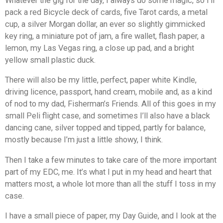
Whatever the gig for the day, I always do some magic, so I’ll
pack a red Bicycle deck of cards, five Tarot cards, a metal
cup, a silver Morgan dollar, an ever so slightly gimmicked
key ring, a miniature pot of jam, a fire wallet, flash paper, a
lemon, my Las Vegas ring, a close up pad, and a bright
yellow small plastic duck.
There will also be my little, perfect, paper white Kindle,
driving licence, passport, hand cream, mobile and, as a kind
of nod to my dad, Fisherman’s Friends. All of this goes in my
small Peli flight case, and sometimes I’ll also have a black
dancing cane, silver topped and tipped, partly for balance,
mostly because I’m just a little showy, I think.
Then I take a few minutes to take care of the more important
part of my EDC, me. It’s what I put in my head and heart that
matters most, a whole lot more than all the stuff I toss in my
case.
I have a small piece of paper, my Day Guide, and I look at the