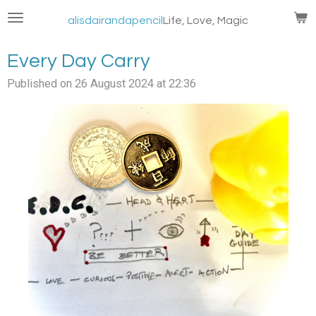
Skip
alisdairandapencil
Life, Love, Magic
to
main
Every Day Carry
content
Published on 26 August 2024 at 22:36