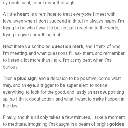
symbols on it, to set myself straight.
A little
heart
is a reminder to treat everyone I meet with
love; even when I don’t succeed in this, I’m always happy I’m
trying to be who I want to be, not just reacting to the world,
trying to give something to it.
Next there’s a scribbled
question mark
, and I think of who
I’m meeting, and what questions I’ll ask them, and remember
to listen a lot more than I talk. I’m at my best when I’m
curious.
Then a
plus sign
, and a decision to be positive, come what
may, and an
eye
, a trigger to be super alert, to notice
everything, to look for the good, and lastly an
arrow
, pointing
up, so I think about action, and what I want to make happen in
the day.
Finally, and this all only takes a few minutes, I take a moment
to meditate, imagining I’m caught in a beam of bright
golden