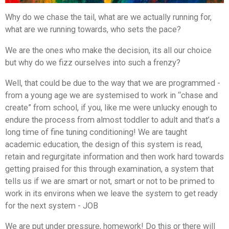
Why do we chase the tail, what are we actually running for,
what are we running towards, who sets the pace?
We are the ones who make the decision, its all our choice
but why do we fizz ourselves into such a frenzy?
Well, that could be due to the way that we are programmed -
from a young age we are systemised to work in “chase and
create” from school, if you, like me were unlucky enough to
endure the process from almost toddler to adult and that’s a
long time of fine tuning conditioning! We are taught
academic education, the design of this system is read,
retain and regurgitate information and then work hard towards
getting praised for this through examination, a system that
tells us if we are smart or not, smart or not to be primed to
work in its environs when we leave the system to get ready
for the next system - JOB
We are put under pressure, homework! Do this or there will