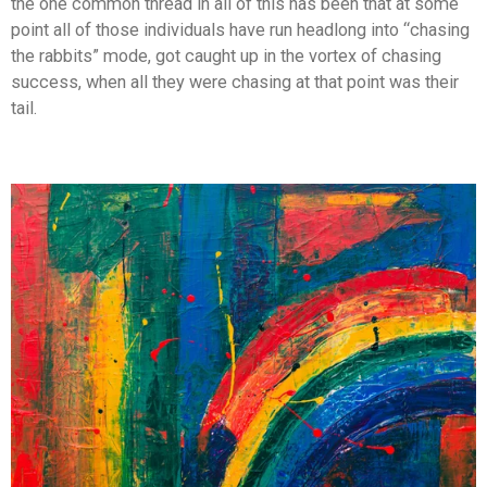
the one common thread in all of this has been that at some
point all of those individuals have run headlong into “chasing
the rabbits” mode, got caught up in the vortex of chasing
success, when all they were chasing at that point was their
tail.