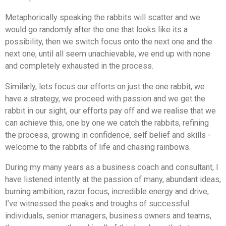
Metaphorically speaking the rabbits will scatter and we
would go randomly after the one that looks like its a
possibility, then we switch focus onto the next one and the
next one, until all seem unachievable, we end up with none
and completely exhausted in the process.
Similarly, lets focus our efforts on just the one rabbit, we
have a strategy, we proceed with passion and we get the
rabbit in our sight, our efforts pay off and we realise that we
can achieve this, one by one we catch the rabbits, refining
the process, growing in confidence, self belief and skills -
welcome to the rabbits of life and chasing rainbows.
During my many years as a business coach and consultant, I
have listened intently at the passion of many, abundant ideas,
burning ambition, razor focus, incredible energy and drive,
I’ve witnessed the peaks and t
roughs
of successful
individuals, senior managers, business owners and teams,