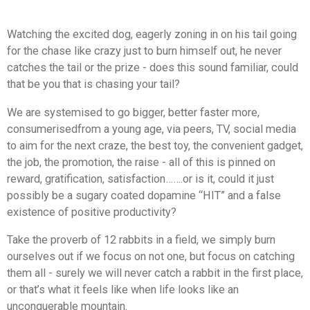
Watching the excited dog, eagerly zoning in on his tail going
for the chase like crazy just to burn himself out, he never
catches the tail or the prize - does this sound familiar, could
that be you that is chasing your tail?
We are systemised to go bigger, better faster more,
consumerised
from a young age, via peers, TV, social media
to aim for the next craze, the best toy, the convenient gadget,
the job, the promotion, the raise - all of this is pinned on
reward, gratification, satisfaction…….or is it, could it just
possibly be a sugary coated dopamine “HIT” and a false
existence of positive productivity?
Take the proverb of 12 rabbits in a field, we simply burn
ourselves out if we focus on not one, but focus on catching
them all - surely we will never catch a rabbit in the first place,
or that’s what it feels like when life looks like an
unconquerable mountain.