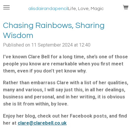
Skip
alisdairandapencil
Life, Love, Magic
to
main
Chasing Rainbows, Sharing
content
Wisdom
Published on 11 September 2024 at 12:40
I’ve known Clare Bell for a long time, she’s one of those
people you know are remarkable when you first meet
them, even if you don’t yet know why.
Rather than embarrass Clare with a list of her qualities,
many and various, I will say just this, in all her dealings,
business and personal, and in her writing, it is obvious
she is lit from within, by love.
Enjoy her blog, check out her Facebook posts, and find
her at
clare@clarebell.co.uk