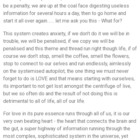
be a penalty, we are up at the coal face digesting useless
information for several hours a day, then to go home and
start it all over again…… let me ask you this - What for?
This system creates anxiety, if we don’t do it we will be in
trouble, we will be penalised, if we copy we will be
penalised and this theme and thread run right though life, if of
course we don’t stop, smell the coffee, smell the flowers,
stop to connect to our selves and run endlessly, aimlessly
on the systemised autopilot, the one thing we must never
forget to do is LOVE and that means starting with ourselves,
its important to not get lost amongst the centrifuge of live,
but we so often do and the result of not doing this is
detrimental to all of life, all of our life.
For love in its pure essence runs through all of us, it is our
very own beating heart - the heart that connects the brain and
the gut, a super highway of information running through the
most complex, sophisticated system in the universe, yet