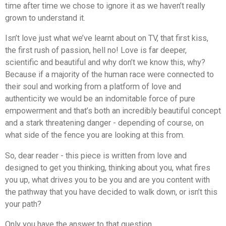
time after time we chose to ignore it as we haven’t really
grown to understand it.
Isn’t love just what we’ve learnt about on TV, that first kiss,
the first rush of passion, hell no! Love is far deeper,
scientific and beautiful and why don’t we know this, why?
Because if a majority of the human race were connected to
their soul and working from a platform of love and
authenticity we would be an indomitable force of pure
empowerment and that’s both an incredibly beautiful concept
and a stark threatening danger - depending of course, on
what side of the fence you are looking at this from.
So, dear reader - this piece is written from love and
designed to get you thinking, thinking about you, what fires
you up, what drives you to be you and are you content with
the pathway that you have decided to walk down, or isn’t this
your path?
Only you have the answer to that question.