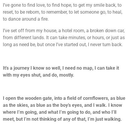
I’ve gone to find love, to find hope, to get my smile back, to
reset, to be reborn, to remember, to let someone go, to heal,
to dance around a fire.
I’ve set off from my house, a hotel room, a broken down car,
from different lands. It can take minutes, or hours, or just as
long as need be, but once I’ve started out, I never turn back.
It’s a journey I know so well, I need no map, I can take it
with my eyes shut, and do, mostly.
I open the wooden gate, into a field of cornflowers, as blue
as the skies, as blue as the boy’s eyes, and I walk. I know
where I’m going, and what I’m going to do, and who I’ll
meet, but I’m not thinking of any of that, I’m just walking.