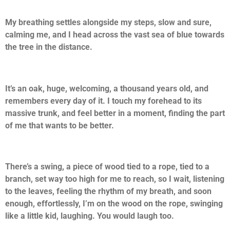
My breathing settles alongside my steps, slow and sure,
calming me, and I head across the vast sea of blue towards
the tree in the distance.
It’s an oak, huge, welcoming, a thousand years old, and
remembers every day of it. I touch my forehead to its
massive trunk, and feel better in a moment, finding the part
of me that wants to be better.
There’s a swing, a piece of wood tied to a rope, tied to a
branch, set way too high for me to reach, so I wait, listening
to the leaves, feeling the rhythm of my breath, and soon
enough, effortlessly, I’m on the wood on the rope, swinging
like a little kid, laughing. You would laugh too.