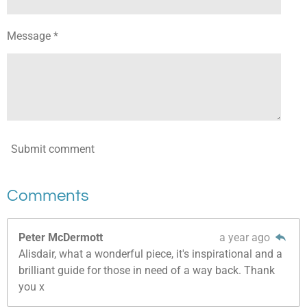
Message *
Submit comment
Comments
Peter McDermott
a year ago
Alisdair, what a wonderful piece, it's inspirational and a
brilliant guide for those in need of a way back. Thank
you x