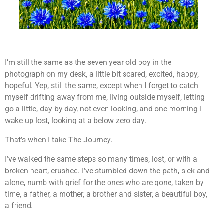
I’m still the same as the seven year old boy in the
photograph on my desk, a little bit scared, excited, happy,
hopeful. Yep, still the same, except when I forget to catch
myself drifting away from me, living outside myself, letting
go a little, day by day, not even looking, and one morning I
wake up lost, looking at a below zero day.
That’s when I take The Journey.
I’ve walked the same steps so many times, lost, or with a
broken heart, crushed. I’ve stumbled down the path, sick and
alone, numb with grief for the ones who are gone, taken by
time, a father, a mother, a brother and sister, a beautiful boy,
a friend.