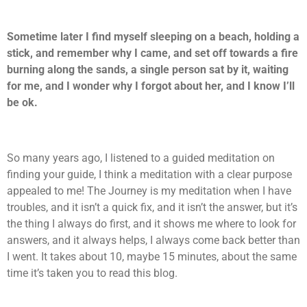
Sometime later I find myself sleeping on a beach, holding a
stick, and remember why I came, and set off towards a fire
burning along the sands, a single person sat by it, waiting
for me, and I wonder why I forgot about her, and I know I’ll
be ok.
So many years ago, I listened to a guided meditation on
finding your guide, I think a meditation with a clear purpose
appealed to me! The Journey is my meditation when I have
troubles, and it isn’t a quick fix, and it isn’t the answer, but it’s
the thing I always do first, and it shows me where to look for
answers, and it always helps, I always come back better than
I went. It takes about 10, maybe 15 minutes, about the same
time it’s taken you to read this blog.