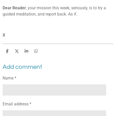
Dear Reader
, your mission this week, seriously, is to try a
guided meditation, and report back. As if.
X
S
S
S
S
h
h
h
h
a
a
a
a
Add comment
r
r
r
r
e
e
e
e
Name *
Email address *