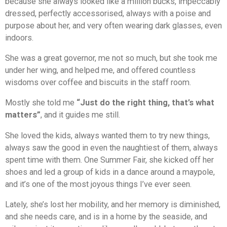
because she always looked like a million bucks, impeccably
dressed, perfectly accessorised, always with a poise and
purpose about her, and very often wearing dark glasses, even
indoors.
She was a great governor, me not so much, but she took me
under her wing, and helped me, and offered countless
wisdoms over coffee and biscuits in the staff room.
Mostly she told me
“Just do the right thing, that’s what
matters”
, and it guides me still.
She loved the kids, always wanted them to try new things,
always saw the good in even the naughtiest of them, always
spent time with them. One Summer Fair, she kicked off her
shoes and led a group of kids in a dance around a maypole,
and it’s one of the most joyous things I’ve ever seen.
Lately, she’s lost her mobility, and her memory is diminished,
and she needs care, and is in a home by the seaside, and