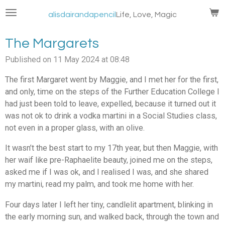
Skip
alisdairandapencil
Life, Love, Magic
to
main
The Margarets
content
Published on 11 May 2024 at 08:48
The first Margaret went by Maggie, and I met her for the first,
and only, time on the steps of the Further Education College I
had just been told to leave, expelled, because it turned out it
was not ok to drink a vodka martini in a Social Studies class,
not even in a proper glass, with an olive.
It wasn’t the best start to my 17th year, but then Maggie, with
her waif like pre-Raphaelite beauty, joined me on the steps,
asked me if I was ok, and I realised I was, and she shared
my martini, read my palm, and took me home with her.
Four days later I left her tiny, candlelit apartment, blinking in
the early morning sun, and walked back, through the town and