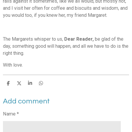
rails against it sometimes, like we all would, but mostly not,
and I visit her often for coffee and biscuits and wisdom, and
you would too, if you knew her, my friend Margaret.
The Margarets whisper to us,
Dear Reader,
be glad of the
day, something good will happen, and all we have to do is the
right thing.
With love.
S
S
S
S
h
h
h
h
a
a
a
a
Add comment
r
r
r
r
e
e
e
e
Name *