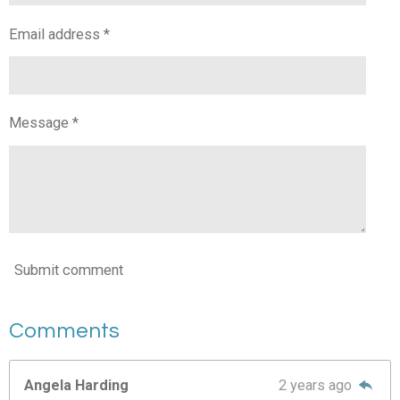
Email address *
Message *
Submit comment
Comments
Angela Harding
2 years ago