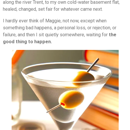
along the river Trent, to my own cold-water basement flat,
healed, changed, set fair for whatever came next.
I hardly ever think of Maggie, not now, except when
something bad happens, a personal loss, or rejection, or
failure, and then I sit quietly somewhere, waiting for
the
good thing to happen.