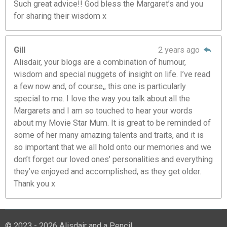
Such great advice!! God bless the Margaret’s and you
for sharing their wisdom x
Gill
2 years ago
Alisdair, your blogs are a combination of humour,
wisdom and special nuggets of insight on life. I’ve read
a few now and, of course,, this one is particularly
special to me. I love the way you talk about all the
Margarets and I am so touched to hear your words
about my Movie Star Mum. It is great to be reminded of
some of her many amazing talents and traits, and it is
so important that we all hold onto our memories and we
don’t forget our loved ones’ personalities and everything
they’ve enjoyed and accomplished, as they get older.
Thank you x
© 2023 - 2026 Alisdair and a Pencil