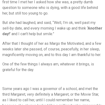
first time I met her I asked how she was, a pretty dumb
question to someone who is dying, with a good life behind
her, but still too young to go.
But she had laughed, and said, “Well, I’m ok, well past my
sell-by date, and every morning I wake up and think
‘Another
day!’
and I can’t help but smile.”
After that I thought of her as Margo the Motivated, and a few
weeks later she passed, of course, peacefully, in her sleep,
magnificently moving on, and to this day I am thankful to her.
One of the few things I always am, whatever it brings, is
grateful for the day.
Some years ago I was a governor of a school, and met the
third Margaret, very definitely a Margaret, or the Movie Star,
as I liked to call her, until I could remember her name,