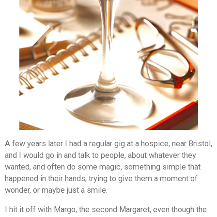
A few years later I had a regular gig at a hospice, near Bristol,
and I would go in and talk to people, about whatever they
wanted, and often do some magic, something simple that
happened in their hands, trying to give them a moment of
wonder, or maybe just a smile.
I hit it off with Margo, the second Margaret, even though the